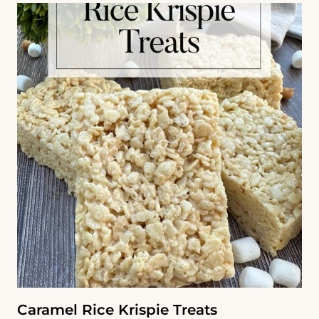
Caramel Rice Krispie Treats