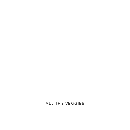
ALL THE VEGGIES