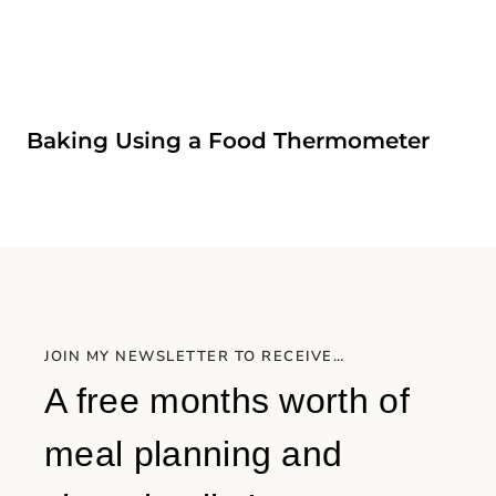
Baking Using a Food Thermometer
JOIN MY NEWSLETTER TO RECEIVE…
A free months worth of
meal planning and