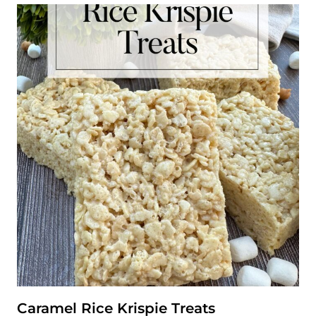
C
I
P
E
Caramel Rice Krispie Treats