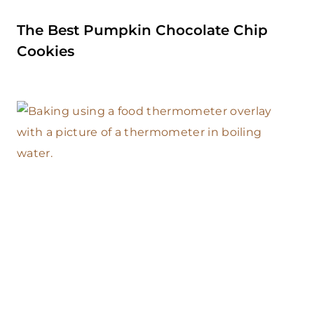
The Best Pumpkin Chocolate Chip
Cookies