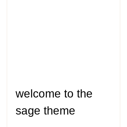
welcome to the
sage theme