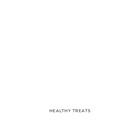
HEALTHY TREATS