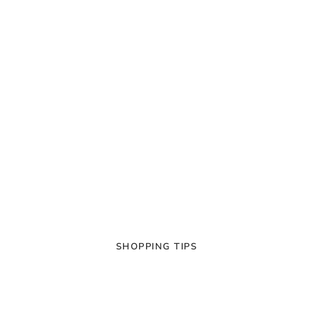
SHOPPING TIPS