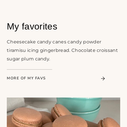
My favorites
Cheesecake candy canes candy powder
tiramisu icing gingerbread. Chocolate croissant
sugar plum candy.
MORE OF MY FAVS