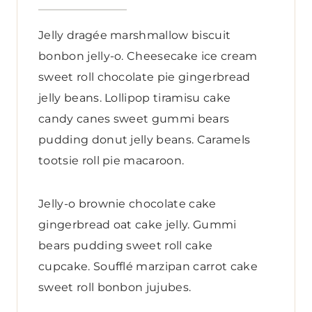
Jelly dragée marshmallow biscuit
bonbon jelly-o. Cheesecake ice cream
sweet roll chocolate pie gingerbread
jelly beans. Lollipop tiramisu cake
candy canes sweet gummi bears
pudding donut jelly beans. Caramels
tootsie roll pie macaroon.
Jelly-o brownie chocolate cake
gingerbread oat cake jelly. Gummi
bears pudding sweet roll cake
cupcake. Soufflé marzipan carrot cake
sweet roll bonbon jujubes.