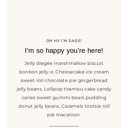
N
G
R
I
C
E
OH HI! I’M SAGE!
K
I’m so happy you’re here!
R
I
Jelly dragée marshmallow biscuit
S
P
bonbon jelly-o. Cheesecake ice cream
I
sweet roll chocolate pie gingerbread
E
jelly beans. Lollipop tiramisu cake candy
T
canes sweet gummi bears pudding
R
E
donut jelly beans. Caramels tootsie roll
A
pie macaroon.
T
S