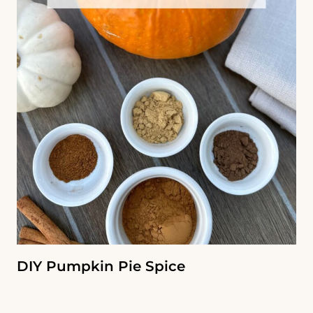
DIY Pumpkin Pie Spice