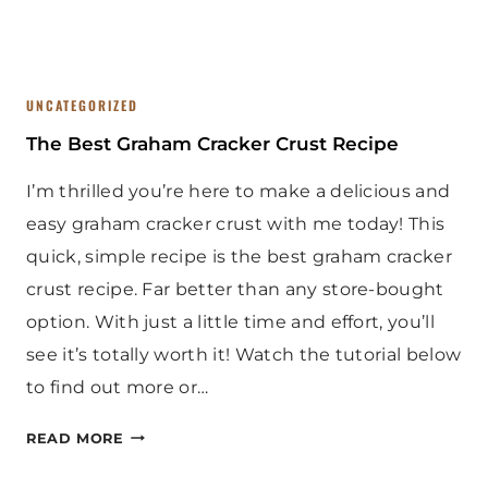
E
N
UNCATEGORIZED
The Best Graham Cracker Crust Recipe
I’m thrilled you’re here to make a delicious and
easy graham cracker crust with me today! This
quick, simple recipe is the best graham cracker
crust recipe. Far better than any store-bought
option. With just a little time and effort, you’ll
see it’s totally worth it! Watch the tutorial below
to find out more or…
T
READ MORE
H
E