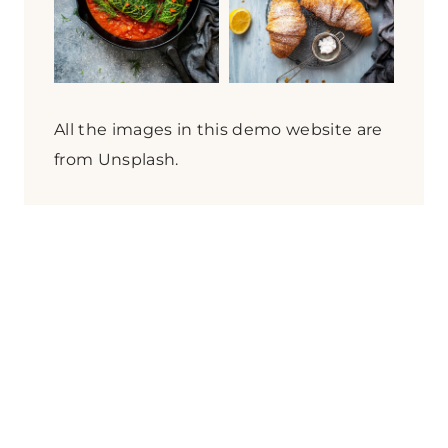
t
h
i
n
g
All the images in this demo website are
?
from Unsplash.