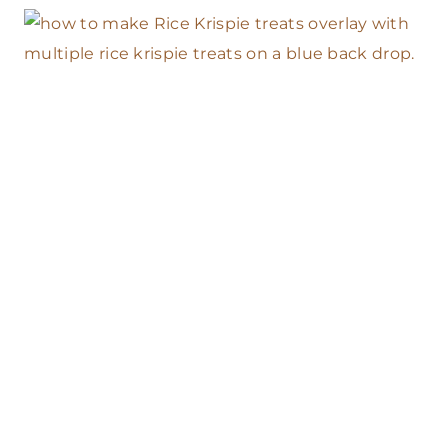
B
E
S
T
G
R
A
H
A
M
C
R
A
C
K
E
R
C