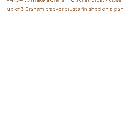
O
U
S
E
A
C
O
N
V
E
N
T
I
O
N
A
L
O
V