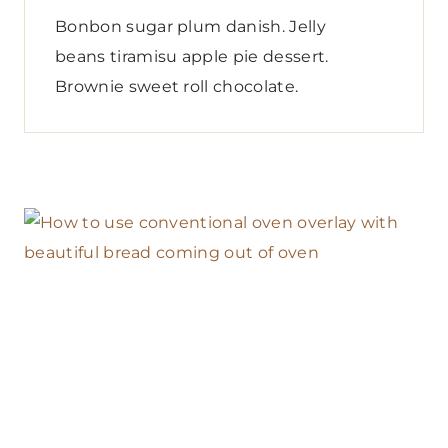
Bonbon sugar plum danish. Jelly
beans tiramisu apple pie dessert.
Brownie sweet roll chocolate.