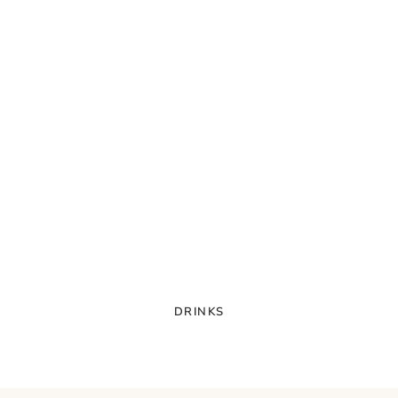
DRINKS