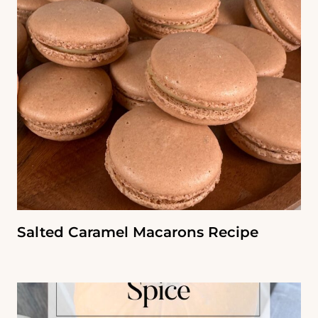
Salted Caramel Macarons Recipe