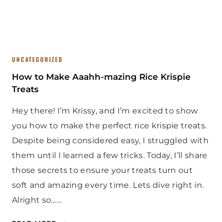
R
U
S
T
R
UNCATEGORIZED
E
C
How to Make Aaahh-mazing Rice Krispie
I
Treats
P
Hey there! I’m Krissy, and I’m excited to show
E
you how to make the perfect rice krispie treats.
Despite being considered easy, I struggled with
them until I learned a few tricks. Today, I’ll share
those secrets to ensure your treats turn out
soft and amazing every time. Lets dive right in.
Alright so……
H