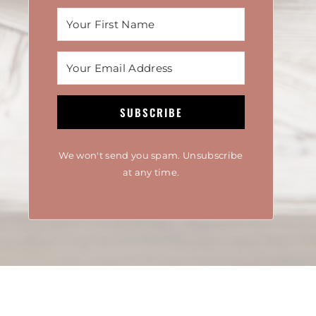
SUBSCRIBE
We won't send you spam. Unsubscribe
at any time.