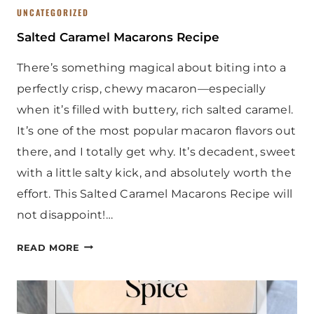
UNCATEGORIZED
Salted Caramel Macarons Recipe
There’s something magical about biting into a
perfectly crisp, chewy macaron—especially
when it’s filled with buttery, rich salted caramel.
It’s one of the most popular macaron flavors out
there, and I totally get why. It’s decadent, sweet
with a little salty kick, and absolutely worth the
effort. This Salted Caramel Macarons Recipe will
not disappoint!…
S
READ MORE
A
L
T
E