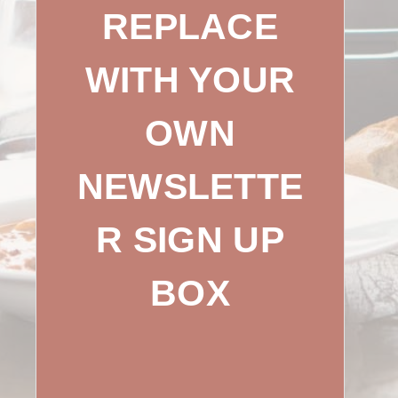
REPLACE
WITH YOUR
OWN
NEWSLETTE
R SIGN UP
BOX