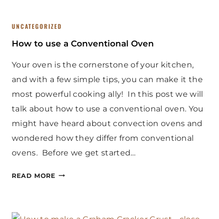
UNCATEGORIZED
How to use a Conventional Oven
Your oven is the cornerstone of your kitchen,
and with a few simple tips, you can make it the
most powerful cooking ally! In this post we will
talk about how to use a conventional oven. You
might have heard about convection ovens and
wondered how they differ from conventional
ovens. Before we get started…
H
READ MORE
O
W
T