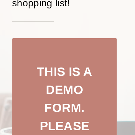
shopping list!
THIS IS A
DEMO
FORM.
PLEASE